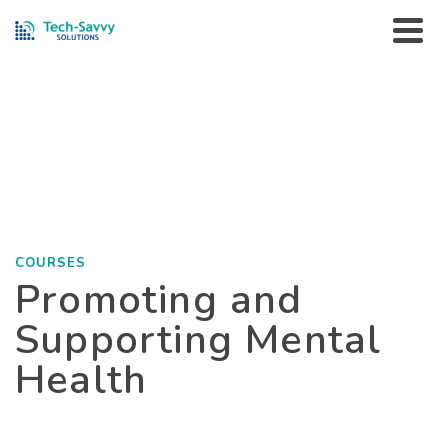
Courses
HOME
»
PORTFOLIO
»
COURSES
»
PROMOTING AND
SUPPORTING MENTAL HEALTH
COURSES
Promoting and
Supporting Mental
Health