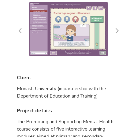
Client
Monash University (in partnership with the
Department of Education and Training)
Project details
The Promoting and Supporting Mental Health
course consists of five interactive learning
modules aimed at primary and secondary