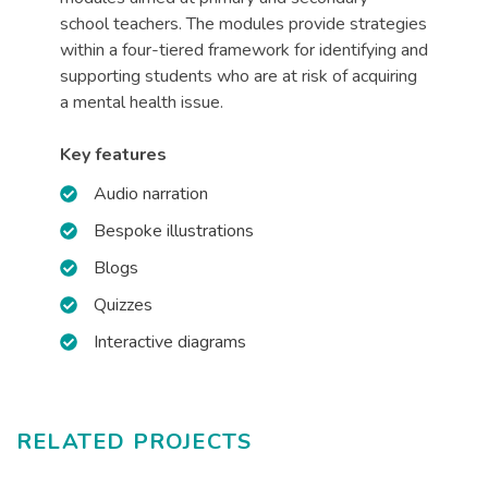
school teachers. The modules provide strategies
within a four-tiered framework for identifying and
supporting students who are at risk of acquiring
a mental health issue.
Key features
Audio narration
Bespoke illustrations
Blogs
Quizzes
Interactive diagrams
RELATED PROJECTS