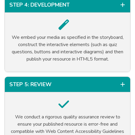
STEP 4: DEVELOPMENT
We embed your media as specified in the storyboard,
construct the interactive elements (such as quiz
questions, buttons and interactive diagrams) and then
publish your resource in HTML5 format.
STEP 5: REVIEW
We conduct a rigorous quality assurance review to
ensure your published resource is error-free and
compatible with Web Content Accessibility Guidelines