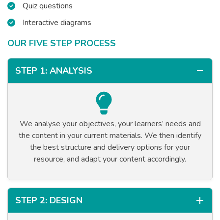
Quiz questions
Interactive diagrams
OUR FIVE STEP PROCESS
STEP 1: ANALYSIS
We analyse your objectives, your learners’ needs and
the content in your current materials. We then identify
the best structure and delivery options for your
resource, and adapt your content accordingly.
STEP 2: DESIGN