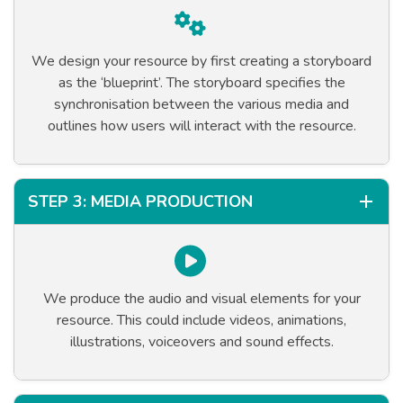
We design your resource by first creating a storyboard
as the ‘blueprint’. The storyboard specifies the
synchronisation between the various media and
outlines how users will interact with the resource.
STEP 3: MEDIA PRODUCTION
We produce the audio and visual elements for your
resource. This could include videos, animations,
illustrations, voiceovers and sound effects.