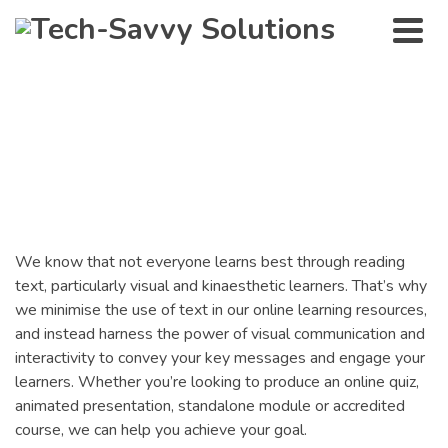
Interactive Learning
Resources
We know that not everyone learns best through reading
text, particularly visual and kinaesthetic learners. That’s why
we minimise the use of text in our online learning resources,
and instead harness the power of visual communication and
interactivity to convey your key messages and engage your
learners. Whether you’re looking to produce an online quiz,
animated presentation, standalone module or accredited
course, we can help you achieve your goal.