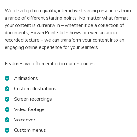
We develop high quality, interactive learning resources from
a range of different starting points. No matter what format
your content is currently in – whether it be a collection of
documents, PowerPoint slideshows or even an audio-
recorded lecture – we can transform your content into an
engaging online experience for your learners.
Features we often embed in our resources:
Animations
Custom illustrations
Screen recordings
Video footage
Voiceover
Custom menus