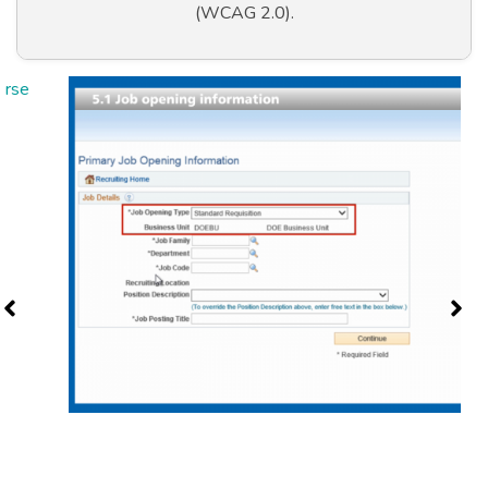
(WCAG 2.0).