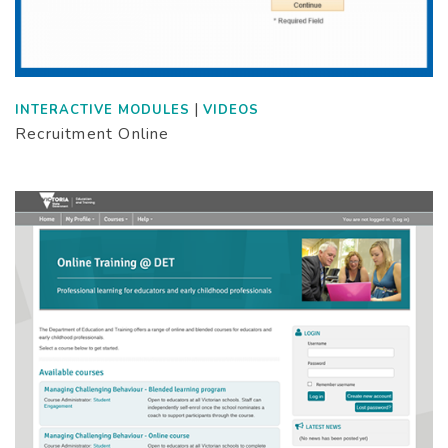
|
INTERACTIVE MODULES
VIDEOS
Recruitment Online