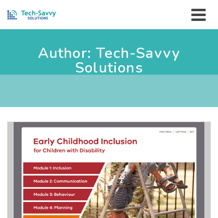
Author: Tech-Savvy
Solutions