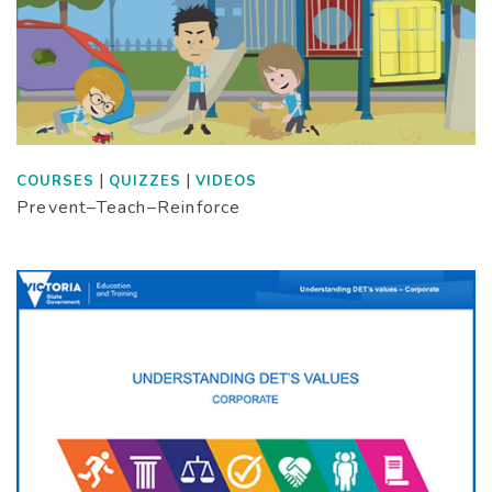
|
|
COURSES
QUIZZES
VIDEOS
Prevent–Teach–Reinforce