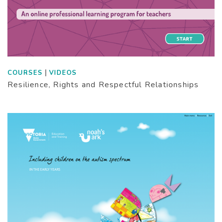
|
COURSES
VIDEOS
Resilience, Rights and Respectful Relationships