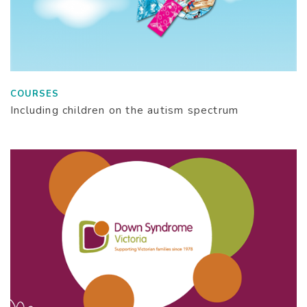
COURSES
Including children on the autism spectrum