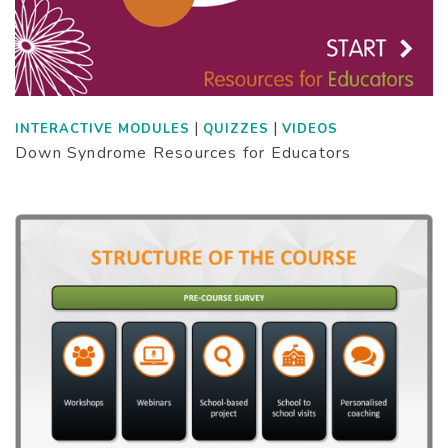
|
|
INTERACTIVE MODULES
QUIZZES
VIDEOS
Down Syndrome Resources for Educators