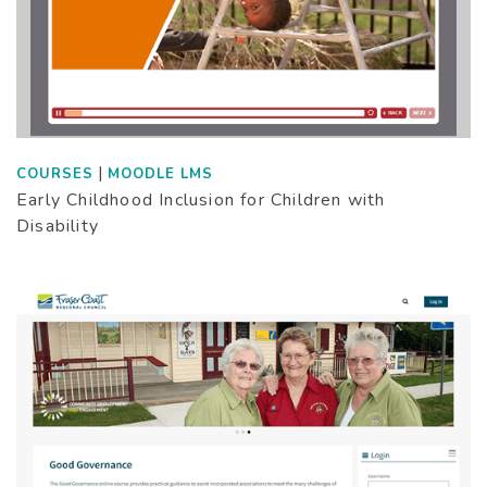
|
COURSES
MOODLE LMS
Early Childhood Inclusion for Children with
Disability