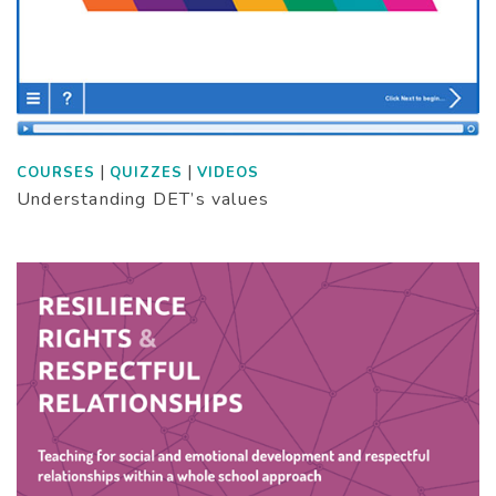
|
|
COURSES
QUIZZES
VIDEOS
Understanding DET’s values