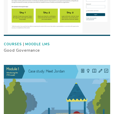
|
COURSES
MOODLE LMS
Good Governance