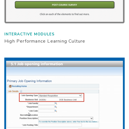
INTERACTIVE MODULES
High Performance Learning Culture