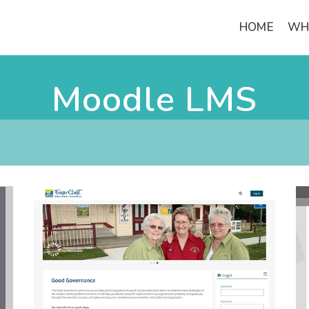
HOME
WH
Moodle LMS