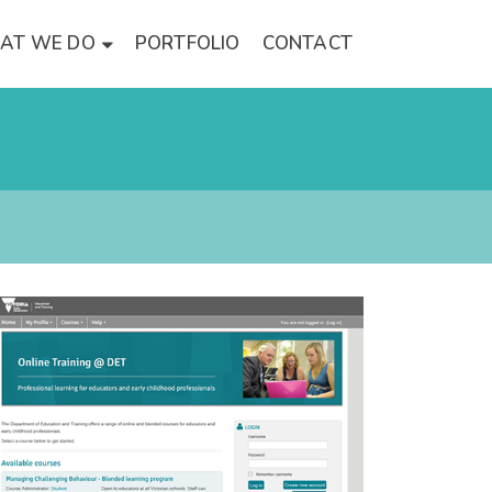
AT WE DO
PORTFOLIO
CONTACT