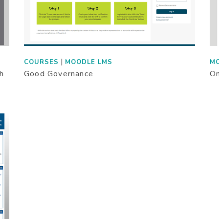
|
COURSES
MOODLE LMS
M
th
Good Governance
On