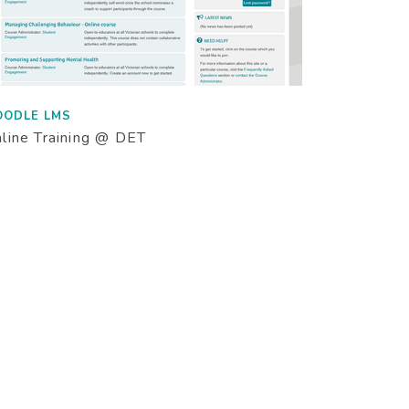
OODLE LMS
line Training @ DET