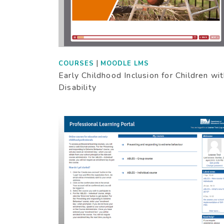
|
COURSES
MOODLE LMS
Early Childhood Inclusion for Children wi
Disability