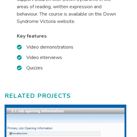
areas of reading, written expression and
behaviour. The course is available on the Down
Syndrome Victoria website.
Key features
Video demonstrations
Video interviews
Quizzes
RELATED PROJECTS