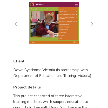
Client
Down Syndrome Victoria (in partnership with
Department of Education and Training, Victoria)
Project details
This project consisted of three interactive
learning modules which support educators to
support children with Down Syndrome in the