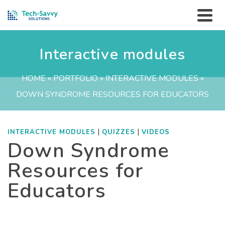
Interactive modules
HOME
»
PORTFOLIO
»
INTERACTIVE MODULES
»
DOWN SYNDROME RESOURCES FOR EDUCATORS
|
|
INTERACTIVE MODULES
QUIZZES
VIDEOS
Down Syndrome
Resources for
Educators