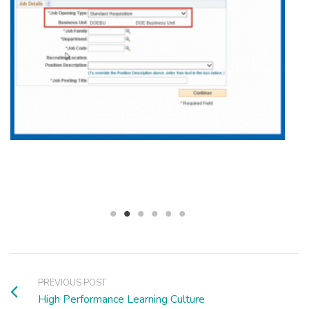
PREVIOUS POST
High Performance Learning Culture