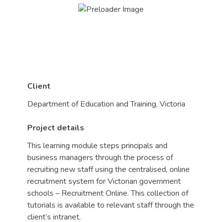
Client
Department of Education and Training, Victoria
Project details
This learning module steps principals and
business managers through the process of
recruiting new staff using the centralised, online
recruitment system for Victorian government
schools – Recruitment Online. This collection of
tutorials is available to relevant staff through the
client’s intranet.