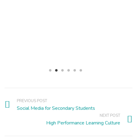
PREVIOUS POST
Social Media for Secondary Students
NEXT POST
High Performance Learning Culture