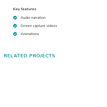
Key features
Audio narration
Screen capture videos
Animations
RELATED PROJECTS