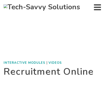
Interactive modules
HOME
»
PORTFOLIO
»
INTERACTIVE MODULES
»
RECRUITMENT ONLINE
|
INTERACTIVE MODULES
VIDEOS
Recruitment Online