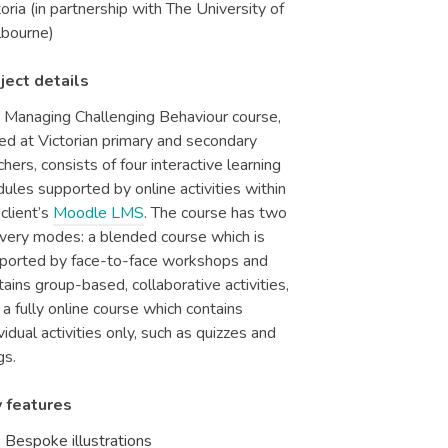
toria (in partnership with The University of
bourne)
ject details
 Managing Challenging Behaviour course,
ed at Victorian primary and secondary
chers, consists of four interactive learning
ules supported by online activities within
 client’s
Moodle LMS
. The course has two
ivery modes: a blended course which is
ported by face-to-face workshops and
tains group-based, collaborative activities,
 a fully online course which contains
ividual activities only, such as quizzes and
gs.
 features
Bespoke illustrations