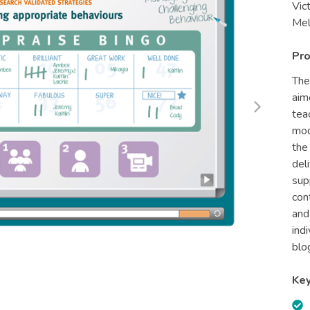
Vic
Mel
Pro
The
aim
tea
mod
the
del
sup
con
and
ind
blo
Key