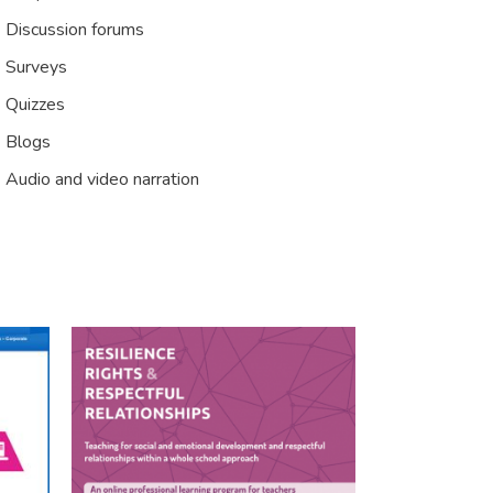
Discussion forums
Surveys
Quizzes
Blogs
Audio and video narration