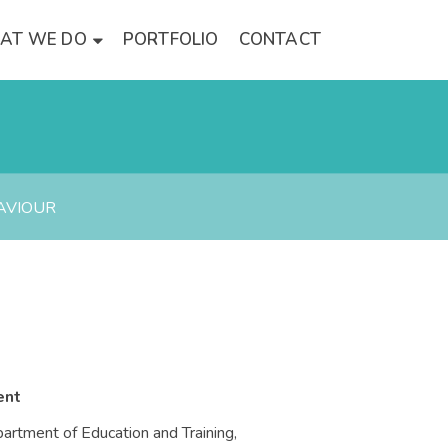
AT WE DO
PORTFOLIO
CONTACT
AVIOUR
ent
artment of Education and Training,