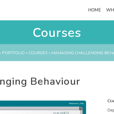
HOME
WH
Courses
»
PORTFOLIO
»
COURSES
»
MANAGING CHALLENGING BEH
nging Behaviour
Cli
Dep