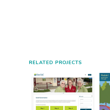
RELATED PROJECTS