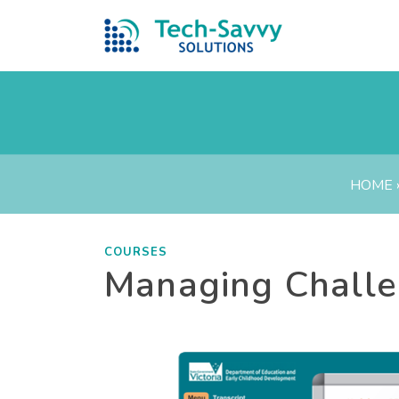
HOME
COURSES
Managing Challe