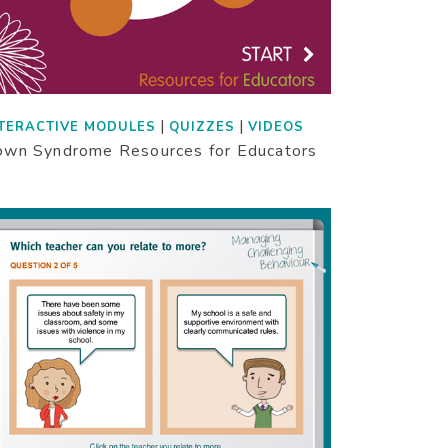
|
|
TERACTIVE MODULES
QUIZZES
VIDEOS
wn Syndrome Resources for Educators