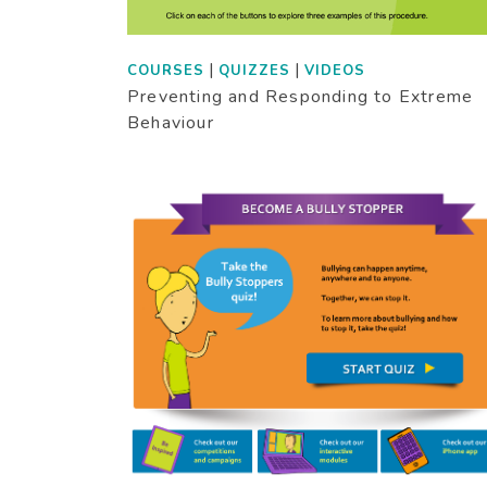
|
|
COURSES
QUIZZES
VIDEOS
Preventing and Responding to Extreme
Behaviour