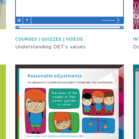
|
|
COURSES
QUIZZES
VIDEOS
IN
Understanding DET’s values
Do