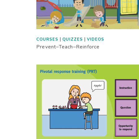
|
|
COURSES
QUIZZES
VIDEOS
Prevent–Teach–Reinforce