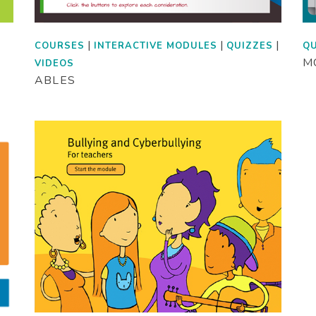
|
|
|
COURSES
INTERACTIVE MODULES
QUIZZES
QU
MC
VIDEOS
ABLES