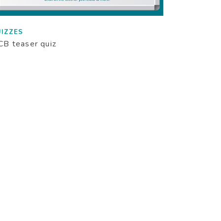
IZZES
B teaser quiz