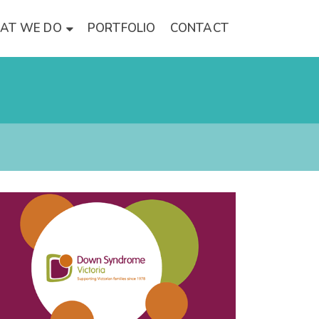
AT WE DO
PORTFOLIO
CONTACT