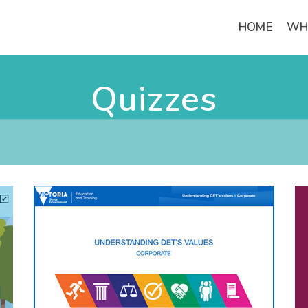
HOME
WH
Quizzes